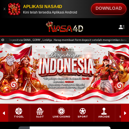
APLIKASI NASA4D
DOWNLOAD
x
Kini telah tersedia Aplikasi Android
d, Deposit via DANA , GOPAY , LinkAja . Harap membuat form deposit setelah mengirimkan dana. Peng
TOGEL
SLOT
LIVE CASINO
SPORT
ARCADE
SABU