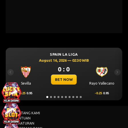
GA
SPAIN LA LIGA
2:30 WIB
August 16, 2026 — 00:30 W
0 : 0
Previous
Next
BET NOW
Rayo Vallecano
Alaves
-0.25
0.95
0.00
0.62
TENTANG KAMI
BANTUAN
PERATURAN