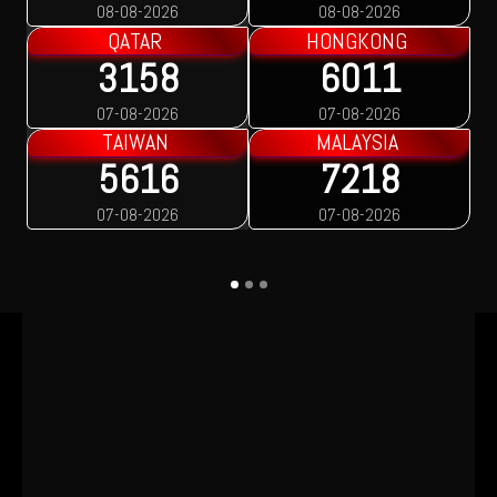
08-08-2026
08-08-2026
QATAR
HONGKONG
3158
6011
07-08-2026
07-08-2026
TAIWAN
MALAYSIA
5616
7218
07-08-2026
07-08-2026