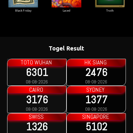
Black Friday
Laced
Truth
Togel Result
TOTO WUHAN
HK SIANG
6301
2476
08-08-2026
08-08-2026
CAIRO
SYDNEY
3176
1377
08-08-2026
08-08-2026
SWISS
SINGAPORE
1326
5102