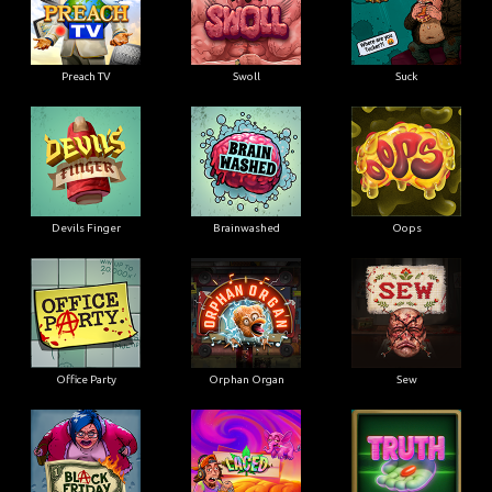
Preach TV
Swoll
Suck
Devils Finger
Brainwashed
Oops
Office Party
Orphan Organ
Sew