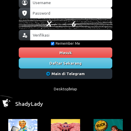
Remember Me
Masuk
Daftar Sekarang
Main di Telegram
Desktop
Wap
ShadyLady