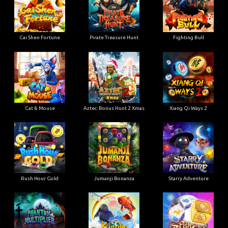
Cai Shen Fortune
Pirate Treasure Hunt
Fighting Bull
Cat & Mouse
Aztec: Bonus Hunt 2 Xmas
Xiang Qi Ways 2
Rush Hour Gold
Jumanji Bonanza
Starry Adventure