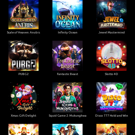
Scale of Heaven: Anubis
Infinity Ocean
Jewel Mastermind
PUBG2
Fantastic Beast
Slotto 4D
Xmas Gift Delight
Squid Game 2: Mukunghwa
Disco 777 Hold and Win