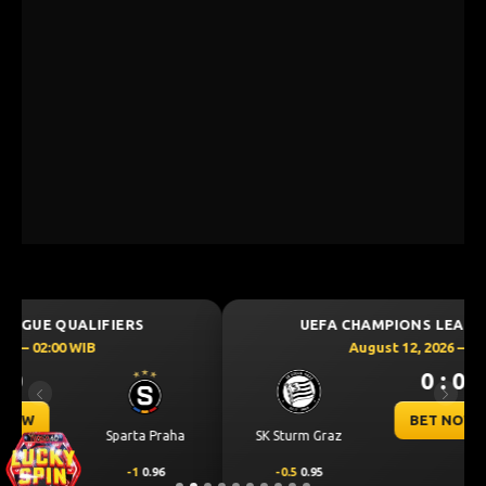
UEFA CHAMPIONS LEAGUE QUALIFIERS
August 12, 2026 — 01:30 WIB
0 : 0
Previous
Next
BET NOW
SK Sturm Graz
Fenerbahce
-0.5
0.95
0.5
0.87