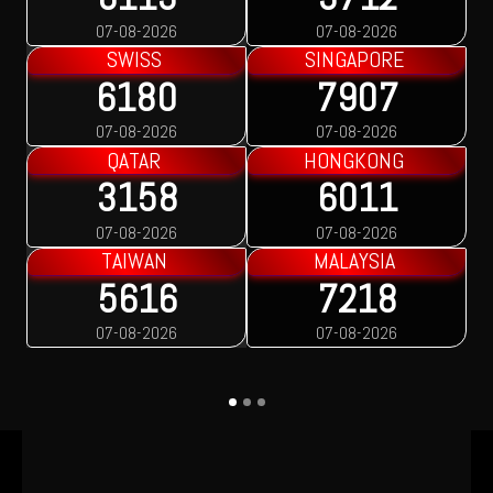
07-08-2026
07-08-2026
TOTOMACAU 2200
TOTOMACAU 2300
9178
9141
07-08-2026
07-08-2026
CAROLINA DAY
OREGON 1
6936
5398
08-08-2026
07-08-2026
OREGON 2
OREGON 3
2406
0198
07-08-2026
07-08-2026