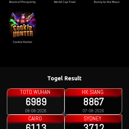
Boom of Prosperity
World Cup Final
Bunny to the Moon
Cookie Hunter
Togel Result
TOTOMACAU 0000
TOTOMACAU 1300
4072
6300
08-08-2026
07-08-2026
TOTOMACAU 1600
TOTOMACAU 1900
7875
6303