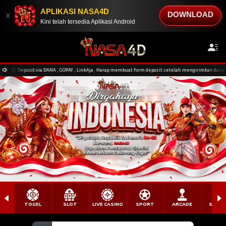
APLIKASI NASA4D
DOWNLOAD
x
Kini telah tersedia Aplikasi Android
osit via DANA , GOPAY , LinkAja . Harap membuat form deposit setelah mengirimkan dana. Pengirima
TOGEL
SLOT
LIVE CASINO
SPORT
ARCADE
SABU