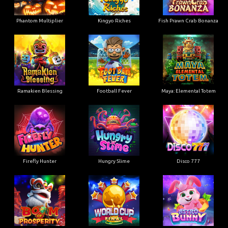
Phantom Multiplier
Kingyo Riches
Fish Prawn Crab Bonanza
Ramakien Blessing
Football Fever
Maya: Elemental Totem
Firefly Hunter
Hungry Slime
Disco 777