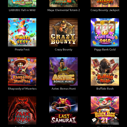
LABUBU: Fall in Wild
Maya: Elemental Totem 2
Crazy Bounty: Jackpot
Pinata Fest
Crazy Bounty
Piggy Bank Gold
Rhapsody of Muertos
Aztec: Bonus Hunt
Buffalo Rush