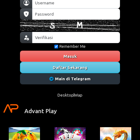
Remember Me
Masuk
Daftar Sekarang
Main di Telegram
Desktop
Wap
Advant Play