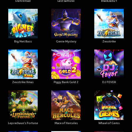
Dark Ritual
Last Samurai
BlackJack21
Big Net Bass
Genie Mystery
Zeustrike
Zeustrike Xmas
Piggy Bank Gold 2
DJ FEVER
Leprechaun’s Fortune
Mace of Hercules
Wheel of Gems