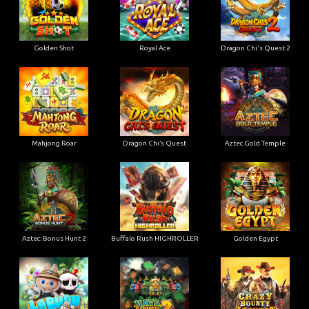
Golden Shot
Royal Ace
Dragon Chi's Quest 2
Mahjong Roar
Dragon Chi’s Quest
Aztec Gold Temple
Aztec: Bonus Hunt 2
Buffalo Rush HIGHROLLER
Golden Egypt