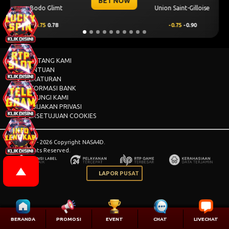
 NOW
BET NOW
Union Saint-Gilloise
Kairat Almaty (n)
-0.75
-0.90
0.00
0.82
TENTANG KAMI
BANTUAN
PERATURAN
INFORMASI BANK
HUBUNGI KAMI
KEBIJAKAN PRIVASI
PERSETUJUAN COOKIES
© 2015 - 2026 Copyright NASA4D.
All Rights Reserved.
LAPOR PUSAT
BERANDA
PROMOSI
EVENT
CHAT
LIVECHAT