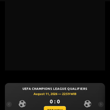
LEAGUE QUALIFIERS
UEFA CHAMPIONS LEAGU
26 — 22:59 WIB
August 11, 2026 — 2
: 0
0 : 0
Previous
Next