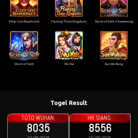
Elder God Baphomet
Flaming Three Kingdoms
Storm of Seth 2 Awakening
Storm of Seth
Wu Xia
Sun Wu Kong
Togel Result
TOTO WUHAN
HK SIANG
8035
8556
10-08-2026
10-08-2026