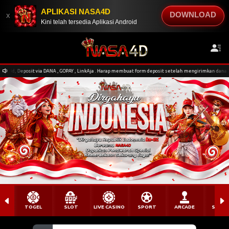
APLIKASI NASA4D
DOWNLOAD
x
Kini telah tersedia Aplikasi Android
4d, Deposit via DANA , GOPAY , LinkAja . Harap membuat form deposit setelah mengirimkan dana. Pen
TOGEL
SLOT
LIVE CASINO
SPORT
ARCADE
SABU