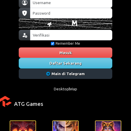
Remember Me
Masuk
Daftar Sekarang
Main di Telegram
Desktop
Wap
ATG Games