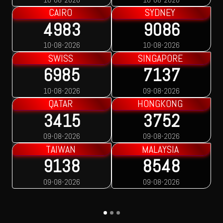
CAIRO
SYDNEY
4983
9086
10-08-2026
10-08-2026
SWISS
SINGAPORE
6985
7137
10-08-2026
09-08-2026
QATAR
HONGKONG
3415
3752
09-08-2026
09-08-2026
TAIWAN
MALAYSIA
9138
8548
09-08-2026
09-08-2026