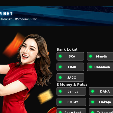
M BET
Deposit
Withdraw
Bet
Bank Lokal
BCA
Mandiri
CIMB
Danamon
JAGO
E Money & Pulsa
Jenius
DANA
GOPAY
LinkAja