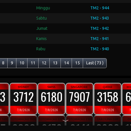
Minggu
TM2 - 944
Sabtu
TM2 - 943
Jumat
TM2 - 942
Kamis
TM2 - 941
Rabu
TM2 - 940
8
9
10
11
12
13
14
15
Last ( 73 )
O
SYDNEY
SWISS
SINGAPORE
QATAR
H
13
3712
6180
7907
3158
6
26
7/8/2026
7/8/2026
7/8/2026
7/8/2026
7
 1600
TOTOMACAU 1900
TOTOMACAU 2200
TOTOMACAU 2300
CAROLINA DAY
O
75
6303
9178
9141
6936
1