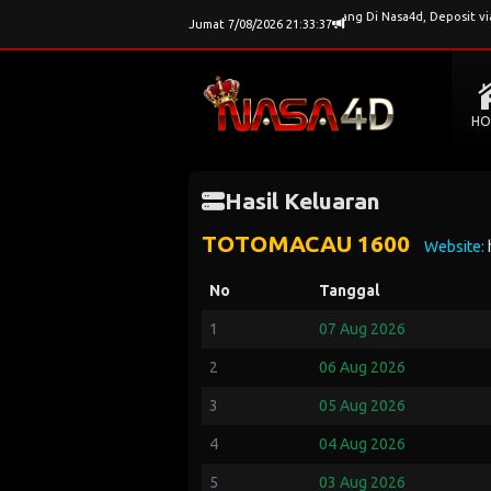
Selamat Datang Di Nasa4d, Deposit via DAN
Jumat 7/08/2026 21:33:37
HO
Hasil Keluaran
TOTOMACAU 1600
Website:
No
Tanggal
1
07 Aug 2026
2
06 Aug 2026
3
05 Aug 2026
4
04 Aug 2026
5
03 Aug 2026