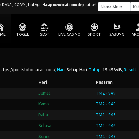
A , GOPAY , LinkAja . Harap membuat form deposit setelah mengirimkan dana. Pengi
ME
TOGEL
SLOT
LIVE CASINO
SPORT
SABUNG
ARC
https://poolstotomacao.com/
, Hari:
Setiap Hari
, Tutup:
15:45 WIB
, Result:
Hari
Pasaran
Jumat
TM2 - 949
Kamis
TM2 - 948
Rabu
TM2 - 947
Selasa
TM2 - 946
Senin
TM2 - 945