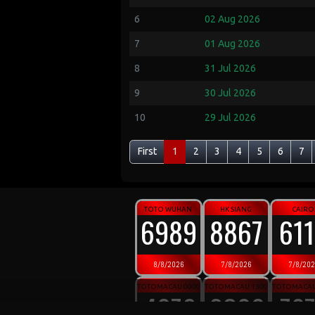
6
02 Aug 2026
7
01 Aug 2026
8
31 Jul 2026
9
30 Jul 2026
10
29 Jul 2026
First
1
2
3
4
5
6
7
TOTO WUHAN
HK SIANG
CAIR
6989
8867
61
8/8/2026
7/8/2026
7/8/20
TOTOMACAU 0000
TOTOMACAU 1300
TOTOMACAU
4072
6300
78