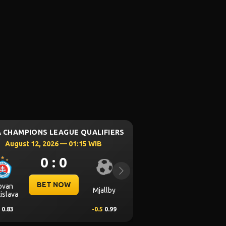
/8/2026
7/8/2026
7/8/2026
E-FOOTBALL F24 INTERNATIONAL
FRIENDLY
August 8, 2026 — 04:15 WIB
0 : 1
Next
BET NOW
e-
Portugal
Netherlands
.00
-0.82
0.00
0.58