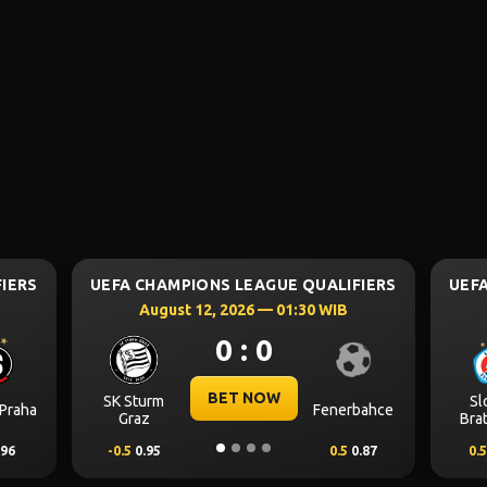
26
7/8/2026
7/8/2026
7/8/2026
8/8/2026
8
OREGON 4
1233
7/8/2026
IFIERS
E-FOOTBALL F24 INTERNATIONAL
FRIENDLY
B
August 8, 2026 — 04:15 WIB
1 : 0
n Saint-
lloise
BET NOW
e-Croatia
e-Argentina
e-
75
1.00
0.25
0.60
-0.25
-0.84
0