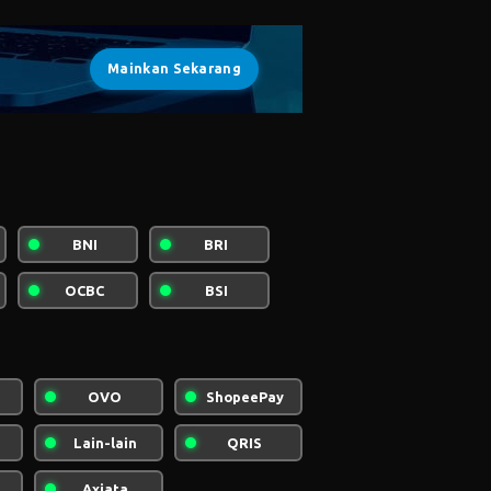
Mainkan Sekarang
BNI
BRI
OCBC
BSI
OVO
ShopeePay
Lain-lain
QRIS