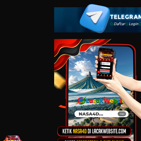
TELEGRA
Daftar
Login