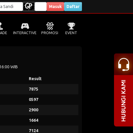
riman nominal tidak bulat akan mempercepat proses Deposit.
Selamat 
Masuk
Daftar
ADE
INTERACTIVE
PROMOSI
EVENT
16:00 WIB
Result
7875
0597
2900
1664
7124