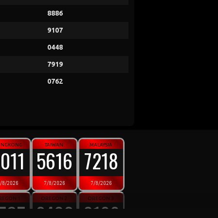
8886
9107
0448
7919
0762
ONGKONG
TAIWAN
MALAYSIA
011
5616
7218
/8/2026
7/8/2026
7/8/2026
REGON 1
OREGON 2
OREGON 3
535
2406
0198