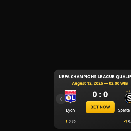
8/8/2026
7/8/2026
7/8/20
ONS LEAGUE QUALIFIERS
UEFA CHAMPIONS LEAGUE QUAL
12, 2026 — 01:15 WIB
August 11, 2026 — 22:59 WI
0 : 0
0 : 0
Previous
BET NOW
BET NOW
Unio
Mjallby
Bodo Glimt
Gi
-0.5
0.99
0.75
0.82
-0.