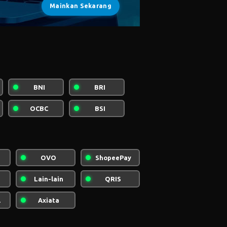
BNI
BRI
OCBC
BSI
OVO
ShopeePay
Lain-lain
QRIS
l
Axiata