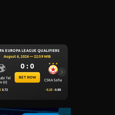
FA EUROPA LEAGUE QUALIFIERS
August 7, 2026 — 00:00 WIB
0 : 0
Next
BET NOW
oln Red
Omonia
s (n)
Nicosia
75
-0.82
0.75
0.66
Mainkan Sekarang