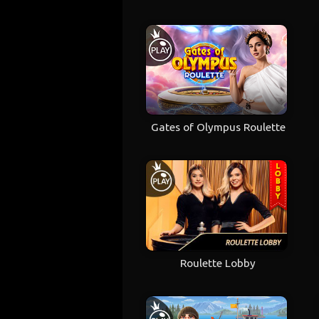
Gates of Olympus Roulette
Roulette Lobby