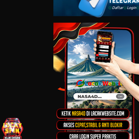
Daftar
Login