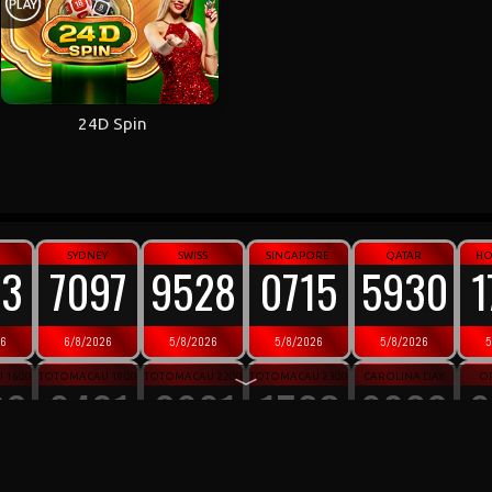
24D Spin
O
SYDNEY
SWISS
SINGAPORE
QATAR
H
53
7097
9528
0715
5930
1
26
6/8/2026
5/8/2026
5/8/2026
5/8/2026
5
 1600
TOTOMACAU 1900
TOTOMACAU 2200
TOTOMACAU 2300
CAROLINA DAY
O
00
9401
0991
1563
9860
9
26
5/8/2026
5/8/2026
5/8/2026
6/8/2026
6