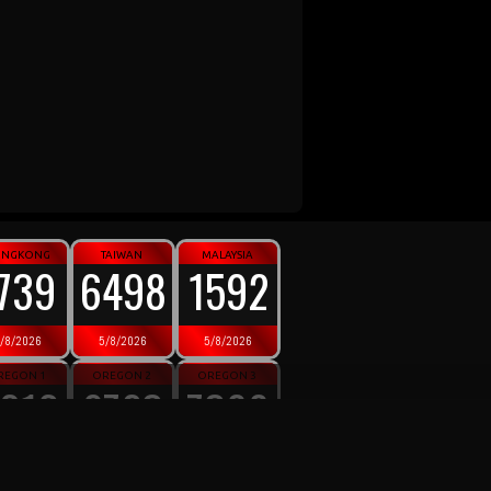
ONGKONG
TAIWAN
MALAYSIA
739
6498
1592
/8/2026
5/8/2026
5/8/2026
REGON 1
OREGON 2
OREGON 3
016
9723
7388
/8/2026
6/8/2026
6/8/2026