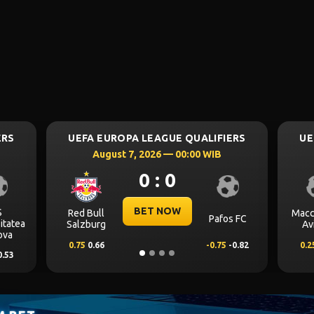
OREGON 4
1593
6/8/2026
ERS
UEFA EUROPA LEAGUE QUALIFIERS
UE
August 7, 2026 — 00:45 WIB
0 : 0
BET NOW
Linc
rs FC
PAOK
Anderlecht
Imp
0.66
0.5
0.66
-0.5
-0.82
-0.
M BET