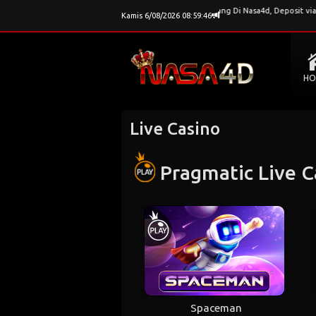
Selamat Datang Di Nasa4d, Deposit via DANA 
Kamis 6/08/2026 08:59:47
HO
Live Casino
Pragmatic Live C
Spaceman