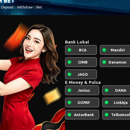
Deposit
Withdraw
Bet
Bank Lokal
BCA
Mandiri
CIMB
Danamon
JAGO
E Money & Pulsa
Jenius
DANA
GOPAY
LinkAja
AntarBank
Telkomse