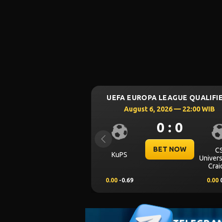
UEFA EUROPA LEAGUE QUALIFI
August 6, 2026 — 22:59 WIB
0 : 0
Previous
BET NOW
Jagiellonia
Range
Bialystok
0.00
-0.82
0.00
TELEGRA