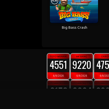
Big Bass Crash
TOTO WUHAN
HK SIANG
CAIR
4551
9220
47
6/8/2026
6/8/2026
6/8/20
TOTOMACAU 0000
TOTOMACAU 1300
TOTOMACAU
2153
9894
29
6/8/2026
6/8/2026
5/8/20