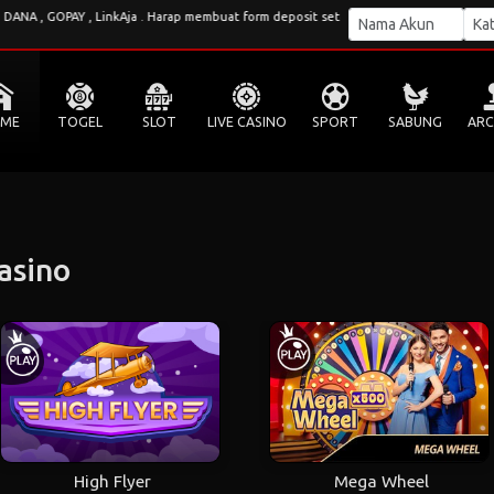
, GOPAY , LinkAja . Harap membuat form deposit setelah mengirimkan dana. Pengirim
ME
TOGEL
SLOT
LIVE CASINO
SPORT
SABUNG
ARC
asino
High Flyer
Mega Wheel