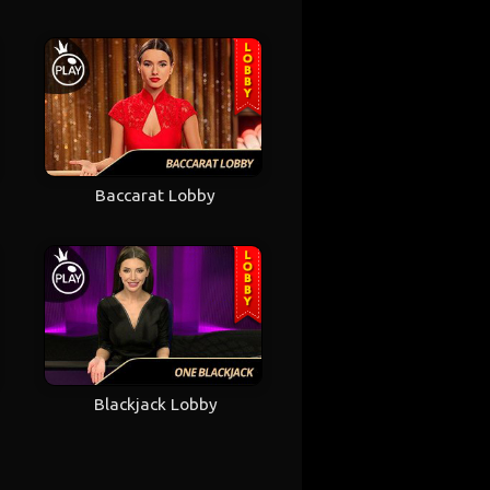
Baccarat Lobby
Blackjack Lobby