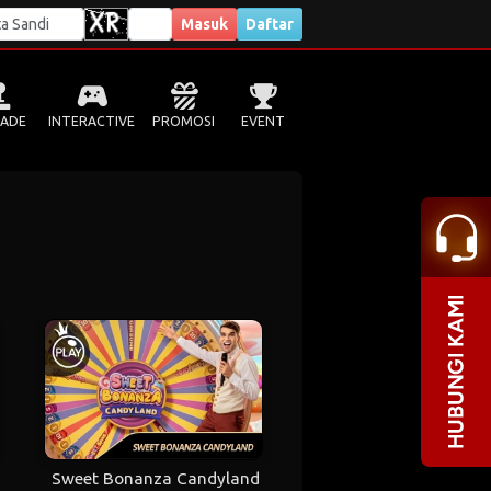
an nominal tidak bulat akan mempercepat proses Deposit.
Selamat Dat
Masuk
Daftar
ADE
INTERACTIVE
PROMOSI
EVENT
Sweet Bonanza Candyland