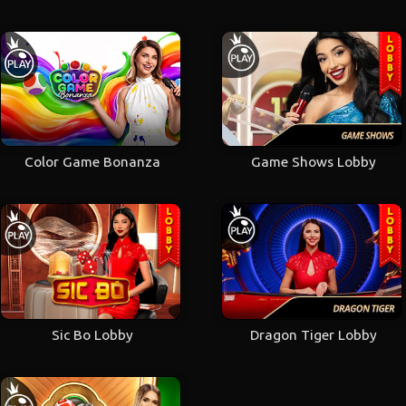
Color Game Bonanza
Game Shows Lobby
Sic Bo Lobby
Dragon Tiger Lobby